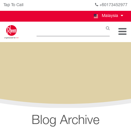
Tap To Call
+60173452977
Malaysia
Blog Archive