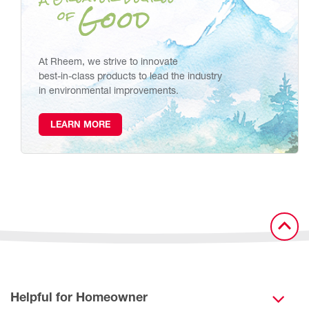
At Rheem, we strive to innovate
best-in-class products to lead the industry
in environmental improvements.
LEARN MORE
Helpful for Homeowner