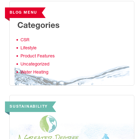
BLOG MENU
Categories
CSR
Lifestyle
Product Features
Uncategorized
Water Heating
SUSTAINABILITY