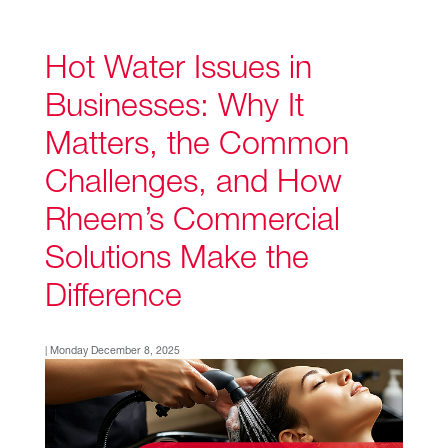
Hot Water Issues in
Businesses: Why It
Matters, the Common
Challenges, and How
Rheem’s Commercial
Solutions Make the
Difference
| Monday December 8, 2025