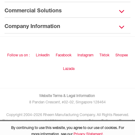
Commercial Solutions
Company Information
Follow us on :
LinkedIn
Facebook
Instagram
Tiktok
Shopee
Lazada
Website Terms & Legal Information
8 Pandan Crescent, #02-02, Singapore 128464
Copyright 2004–2026 Rheem Manufacturing Company. All Rights Reserved.
This site is protected by reCAPTCHA and the Google
Privacy Policy
and
Terms of
Service
apply.
By continuing to use this website, you agree to our use of cookies. For
more information, see our
Privacy Statement
.