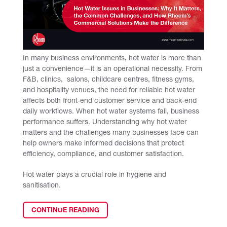
In many business environments, hot water is more than
just a convenience—it is an operational necessity. From
F&B, clinics, salons, childcare centres, fitness gyms,
and hospitality venues, the need for reliable hot water
affects both front-end customer service and back-end
daily workflows. When hot water systems fail, business
performance suffers. Understanding why hot water
matters and the challenges many businesses face can
help owners make informed decisions that protect
efficiency, compliance, and customer satisfaction.
Hot water plays a crucial role in hygiene and
sanitisation.
CONTINUE READING