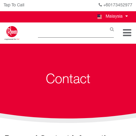
Tap To Call
+60173452977
Malaysia
Contact