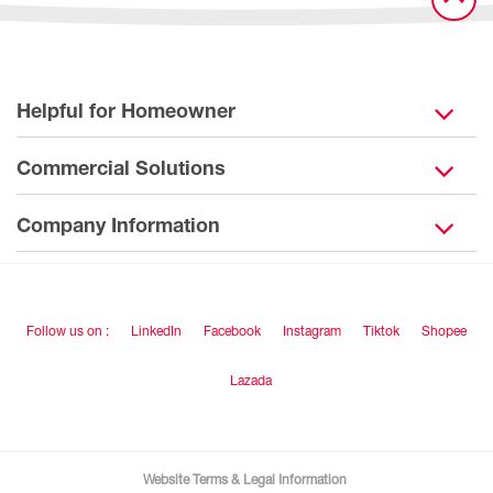
Helpful for Homeowner
Commercial Solutions
Company Information
Follow us on :
LinkedIn
Facebook
Instagram
Tiktok
Shopee
Lazada
Website Terms & Legal Information