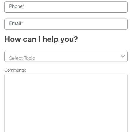
How can I help you?
Select Topic
Comments: