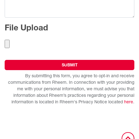
File Upload
By submitting this form, you agree to opt-in and receive
communications from Rheem. In connection with your providing
me with your personal information, we must advise you that
information about Rheem’s practices regarding your personal
information is located in Rheem's Privacy Notice located
here
.
Alternative: