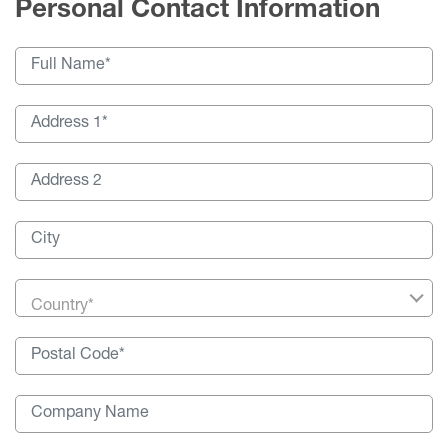
Personal Contact Information
Country*