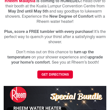
Rheem Malaysia
is coming to HOMEDEC!
Head over to
their booth at the Kuala Lumpur Convention Centre from
May 2nd
until May 5th
and say goodbye to lukewarm
showers. Experience the
New Degree of Comfort
with a
Rheem water heater!
Plus, score a FREE tumbler with every purchase!
It’s the
perfect way to quench your thirst after a satisfyingly warm
shower.
Don’t miss out on this chance to
turn up the
temperature
on your shower experience and
upgrade
your home’s comfort
. See you at Rheem’s booth!
GET DIRECTIONS