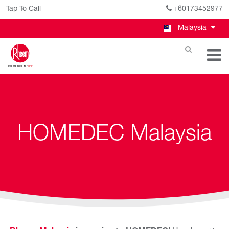
Tap To Call
+60173452977
Malaysia
HOMEDEC Malaysia