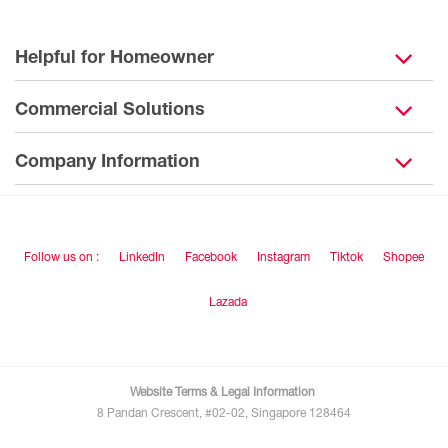
Helpful for Homeowner
Commercial Solutions
Company Information
Follow us on :
LinkedIn
Facebook
Instagram
Tiktok
Shopee
Lazada
Website Terms & Legal Information
8 Pandan Crescent, #02-02, Singapore 128464