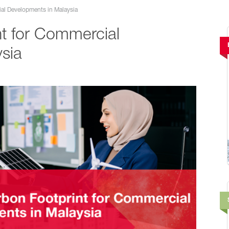
al Developments in Malaysia
t for Commercial
sia