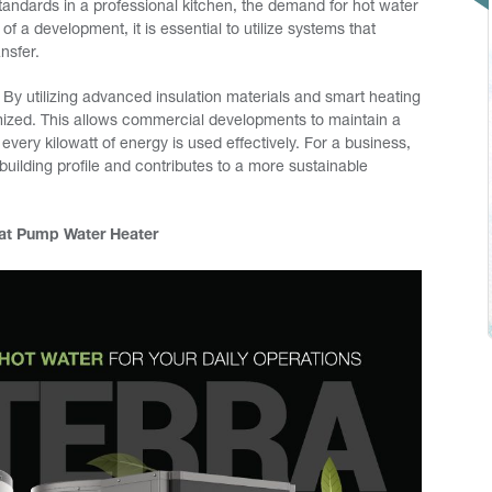
tandards in a professional kitchen, the demand for hot water
of a development, it is essential to utilize systems that
ansfer.
 By utilizing advanced insulation materials and smart heating
imized. This allows commercial developments to maintain a
every kilowatt of energy is used effectively. For a business,
building profile and contributes to a more sustainable
eat Pump Water Heater