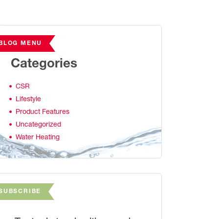
BLOG MENU
Categories
CSR
Lifestyle
Product Features
Uncategorized
Water Heating
SUBSCRIBE