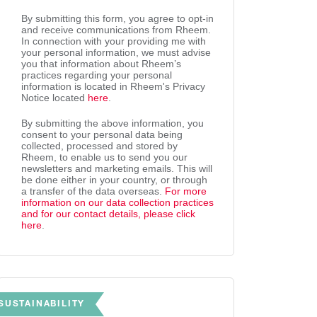
By submitting this form, you agree to opt-in
and receive communications from Rheem.
In connection with your providing me with
your personal information, we must advise
you that information about Rheem’s
practices regarding your personal
information is located in Rheem's Privacy
Notice located
here
.
By submitting the above information, you
consent to your personal data being
collected, processed and stored by
Rheem, to enable us to send you our
newsletters and marketing emails. This will
be done either in your country, or through
a transfer of the data overseas.
For more
information on our data collection practices
and for our contact details, please click
here
.
SUSTAINABILITY