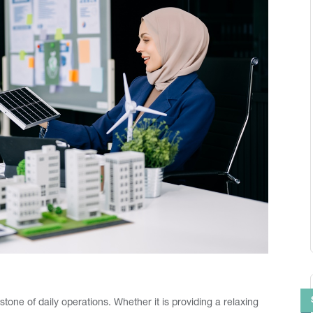
tone of daily operations. Whether it is providing a relaxing