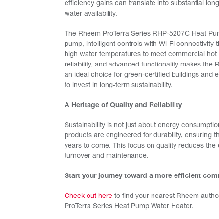
efficiency gains can translate into substantial l
water availability.
The Rheem ProTerra Series RHP-5207C Heat Pump 
pump, intelligent controls with Wi-Fi connectivity
high water temperatures to meet commercial hot 
reliability, and advanced functionality makes t
an ideal choice for green-certified buildings an
to invest in long-term sustainability.
A Heritage of Quality and Reliability
Sustainability is not just about energy consumption
products are engineered for durability, ensuring 
years to come. This focus on quality reduces the
turnover and maintenance.
Start your journey toward a more efficient co
Check out here
to find your nearest Rheem author
ProTerra Series Heat Pump Water Heater.