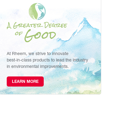
At Rheem, we strive to innovate
best-in-class products to lead the industry
in environmental improvements.
LEARN MORE