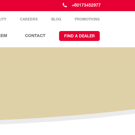
+60173452977
ITY
CAREERS
BLOG
PROMOTIONS
EEM
CONTACT
FIND A DEALER