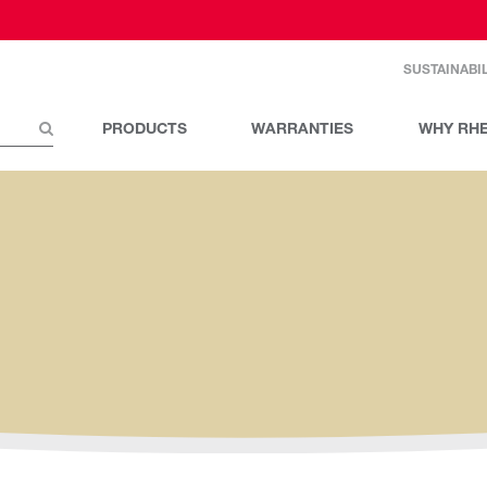
SUSTAINABIL
PRODUCTS
WARRANTIES
WHY RH