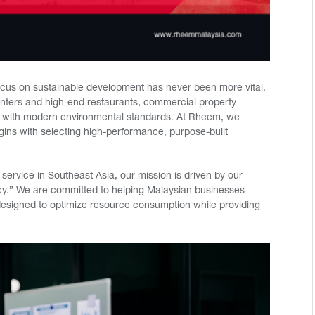
ocus on sustainable development has never been more vital.
centers and high-end restaurants, commercial property
ns with modern environmental standards. At Rheem, we
egins with selecting high-performance, purpose-built
service in Southeast Asia, our mission is driven by our
cy.” We are committed to helping Malaysian businesses
 designed to optimize resource consumption while providing