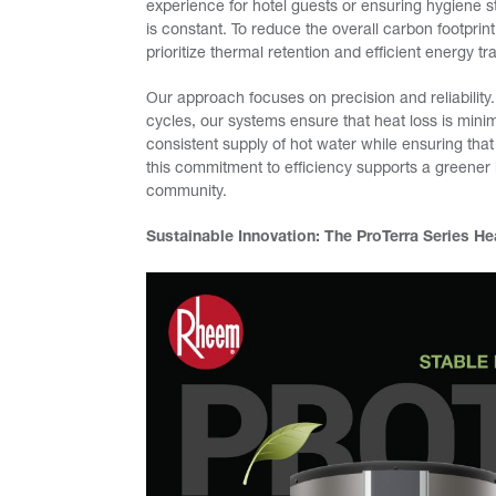
experience for hotel guests or ensuring hygiene s
is constant. To reduce the overall carbon footprint 
prioritize thermal retention and efficient energy tr
Our approach focuses on precision and reliability.
cycles, our systems ensure that heat loss is min
consistent supply of hot water while ensuring that 
this commitment to efficiency supports a greener 
community.
Sustainable Innovation: The ProTerra Series H