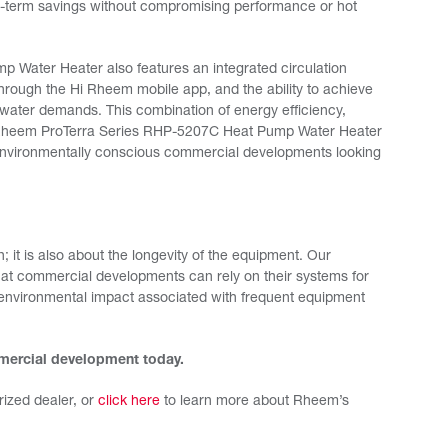
ong-term savings without compromising performance or hot
Water Heater also features an integrated circulation
 through the Hi Rheem mobile app, and the ability to achieve
water demands. This combination of energy efficiency,
he Rheem ProTerra Series RHP-5207C Heat Pump Water Heater
d environmentally conscious commercial developments looking
; it is also about the longevity of the equipment. Our
that commercial developments can rely on their systems for
 environmental impact associated with frequent equipment
mmercial development today.
ized dealer, or
click here
to learn more about Rheem’s