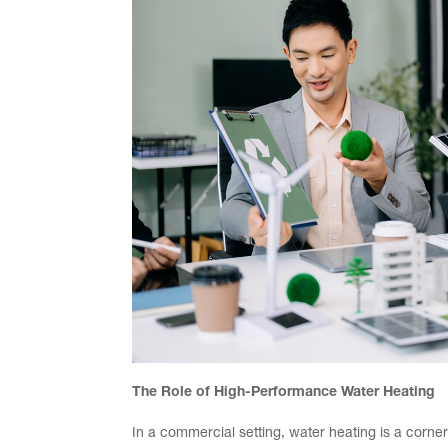
The Role of High-Performance Water Heating
In a commercial setting, water heating is a corners