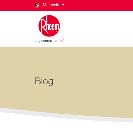
Malaysia
Blog