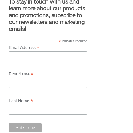
To stay in touch with us and
learn more about our products
and promotions, subscribe to
our newsletters and marketing
emails!
*
indicates required
*
Email Address
*
First Name
*
Last Name