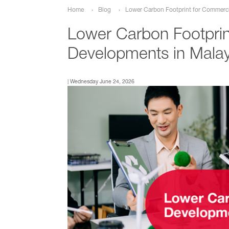
Lower Carbon Footprint for Commerci
Home
Blog
Lower Carbon Footprin
Developments in Malay
| Wednesday June 24, 2026