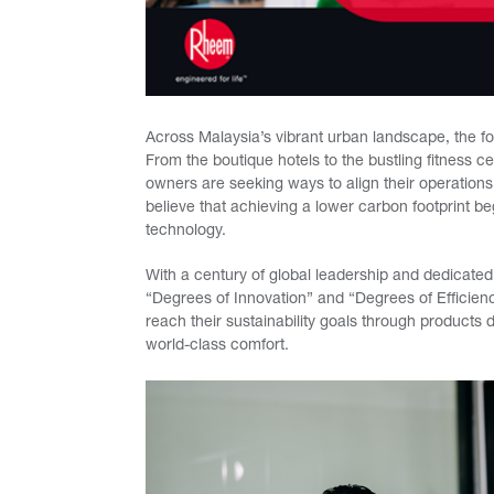
Across Malaysia’s vibrant urban landscape, the f
From the boutique hotels to the bustling fitness 
owners are seeking ways to align their operatio
believe that achieving a lower carbon footprint b
technology.
With a century of global leadership and dedicated 
“Degrees of Innovation” and “Degrees of Efficien
reach their sustainability goals through products
world-class comfort.