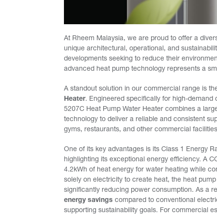
At Rheem Malaysia, we are proud to offer a divers
unique architectural, operational, and sustainabi
developments seeking to reduce their environme
advanced heat pump technology represents a sma
A standout solution in our commercial range is t
Heater
. Engineered specifically for high-deman
5207C Heat Pump Water Heater combines a large 
technology to deliver a reliable and consistent sup
gyms, restaurants, and other commercial facilities
One of its key advantages is its Class 1 Energy R
highlighting its exceptional energy efficiency. A
4.2kWh of heat energy for water heating while con
solely on electricity to create heat, the heat pum
significantly reducing power consumption. As a r
energy savings
compared to conventional electric
supporting sustainability goals. For commercial e