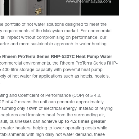
e portfolio of hot water solutions designed to meet the
lity requirements of the Malaysian market. For commercial
ntal impact without compromising on performance, our
rter and more sustainable approach to water heating.
he
Rheem ProTerra Series RHP-5207C Heat Pump Water
d commercial environments, the Rheem ProTerra Series RHP-
400-litre storage capacity with powerful heat pump
ply of hot water for applications such as hotels, hostels,
.
ating and Coefficient of Performance (COP) of ≥ 4.2,
 COP of 4.2 means the unit can generate approximately
suming only 1kWh of electrical energy. Instead of relying
p captures and transfers heat from the surrounding air,
esult, businesses can achieve
up to 4.2 times greater
 water heaters, helping to lower operating costs while
stablishments with high daily hot water demand, these