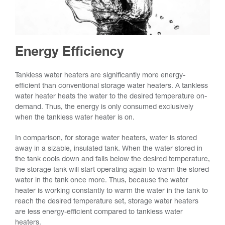
Energy Efficiency
Tankless water heaters are significantly more energy-
efficient than conventional storage water heaters. A tankless
water heater heats the water to the desired temperature on-
demand. Thus, the energy is only consumed exclusively
when the tankless water heater is on.
In comparison, for storage water heaters, water is stored
away in a sizable, insulated tank. When the water stored in
the tank cools down and falls below the desired temperature,
the storage tank will start operating again to warm the stored
water in the tank once more. Thus, because the water
heater is working constantly to warm the water in the tank to
reach the desired temperature set, storage water heaters
are less energy-efficient compared to tankless water
heaters.