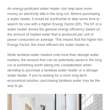
An energy-proficient water heater can help save more
money on electricity bills in the long run. Before purchasing
a water heater, it would be worthwhile to take some time to
search for one with a higher Energy Factor (EF). The EF of a
water heater shows the general energy efficiency based on
the amount of heated water that is produced per unit of
power consumed on average. This means that the higher the
Energy Factor, the more efficient the water heater is.
While tankless water heaters cost most than storage water
heaters, the amount that can be potentially saved in the long
run is something worth taking into consideration when
deciding to purchase a tankless water heater or a storage
water heater. If you’re looking for a more long-term
economical solution, purchasing tankless water may be the
way to go.