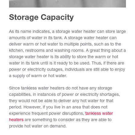
Storage Capacity
As its name indicates, a storage water heater can store large
amounts of water in its tank. A storage water heater can
deliver warm or hot water to multiple points, such as to the
kitchen, restrooms and washing rooms. A great thing about a
storage water heater is its ability to store the warm or hot
water in its tank until is it ready to be used. Thus, if there are
power or electricity outages, individuals are still able to enjoy
a supply of warm or hot water.
Since tankless water heaters do not have any storage
capabilities, in instances of power or electricity shortages,
they would not be able to deliver any hot water for that
period. However, if you live in an area that does not
experience frequent power disruptions,
tankless water
heaters
are something to consider as they are able to
provide hot water on demand.