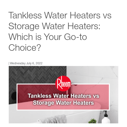
Tankless Water Heaters vs
Storage Water Heaters:
Which is Your Go-to
Choice?
| Wednesday July 6, 2022