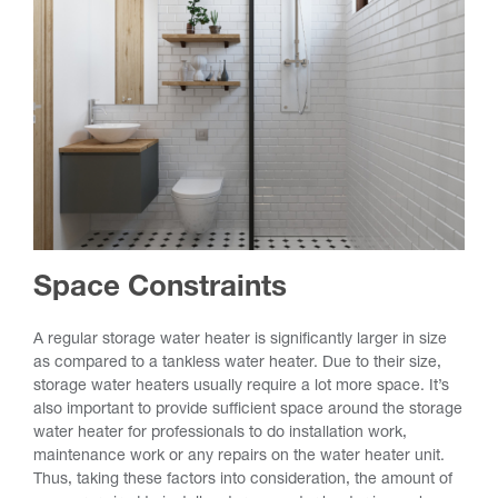
Space Constraints
A regular storage water heater is significantly larger in size
as compared to a tankless water heater. Due to their size,
storage water heaters usually require a lot more space. It’s
also important to provide sufficient space around the storage
water heater for professionals to do installation work,
maintenance work or any repairs on the water heater unit.
Thus, taking these factors into consideration, the amount of