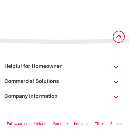
Helpful for Homeowner
Commercial Solutions
Company Information
Follow us on :
LinkedIn
Facebook
Instagram
Tiktok
Shopee