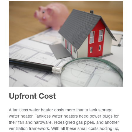
Upfront Cost
A tankless water heater costs more than a tank storage
water heater. Tankless water heaters need power plugs for
their fan and hardware, redesigned gas pipes, and another
ventilation framework. With all these small costs adding up,