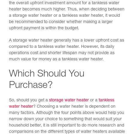
the overall upfront investment amount for a tankless water
heater becomes much higher. Thus, when deciding between
a storage water heater or a tankless water heater, it would
be recommended to consider whether making a larger
upfront payment is within the budget.
A storage water heater generally has a lower upfront cost as
compared to a tankless water heater. However, its daily
operations cost and shorter lifespan may not provide as
much value for money as a tankless water heater.
Which Should You
Purchase?
So, should you get a
storage water heater
or a
tankless
water heater
? Choosing a water heater is dependent on
many factors. Although the four points above would help you
narrow down your choice to something that would suit your
household better, it is still important to do more research and
comparisons on the different types of water heaters available