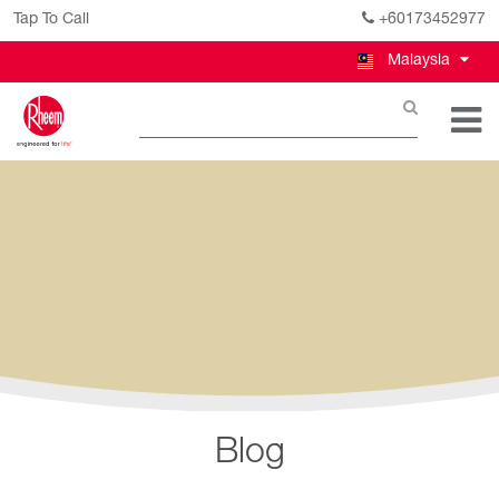
Tap To Call
+60173452977
Malaysia
Blog