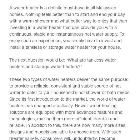
A water heater is a definite must-have in all Malaysian
homes. Nothing feels better than to start and end your day
with a warm shower and what better way to enjoy that than
investing in a water heater that can provide you with a
continuous, stable and instantaneous hot water supply. To
enjoy such an experience, you simply have to invest and
install a tankless or storage water heater for your house.
The next question would be: ‘What are tankless water
heaters and storage water heaters?’
These two types of water heaters deliver the same purpose:
to provide a reliable, consistent and stable source of hot
water to cater to your household’s hot shower or bath needs.
Since its first introduction to the market, the world of water
heaters has changed drastically. Newer water heating
solutions are equipped with more advanced features and
technologies, making them more efficient, durable and
reliable. In addition to this, there are now many more sizes,
designs and models available to choose from. With such
greater variety, consumers will, undoubtedly, become