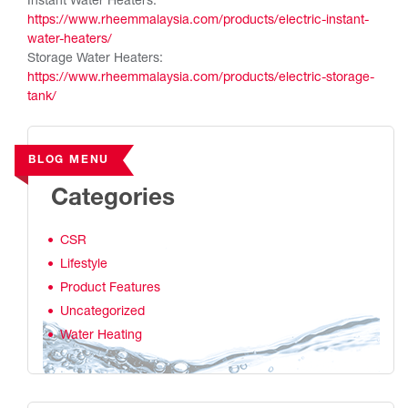
Instant Water Heaters:
https://www.rheemmalaysia.com/products/electric-instant-
water-heaters/
Storage Water Heaters:
https://www.rheemmalaysia.com/products/electric-storage-
tank/
BLOG MENU
Categories
CSR
Lifestyle
Product Features
Uncategorized
Water Heating