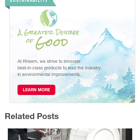
SUSTAINABILITY
At Rheem, we strive to innovate
best-in-class products to lead the industry
in environmental improvements.
LEARN MORE
Related Posts