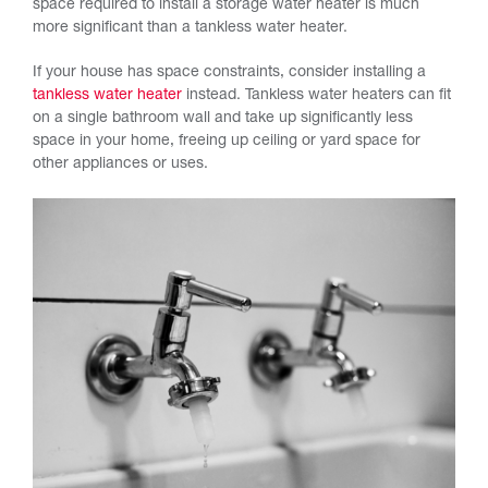
space required to install a storage water heater is much
more significant than a tankless water heater.
If your house has space constraints, consider installing a
tankless water heater
instead. Tankless water heaters can fit
on a single bathroom wall and take up significantly less
space in your home, freeing up ceiling or yard space for
other appliances or uses.