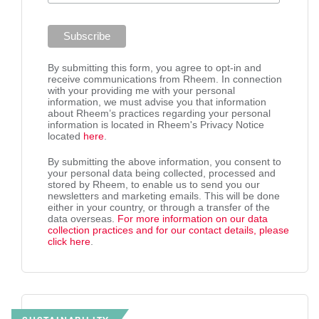
By submitting this form, you agree to opt-in and
receive communications from Rheem. In connection
with your providing me with your personal
information, we must advise you that information
about Rheem’s practices regarding your personal
information is located in Rheem's Privacy Notice
located
here
.
By submitting the above information, you consent to
your personal data being collected, processed and
stored by Rheem, to enable us to send you our
newsletters and marketing emails. This will be done
either in your country, or through a transfer of the
data overseas.
For more information on our data
collection practices and for our contact details, please
click here
.