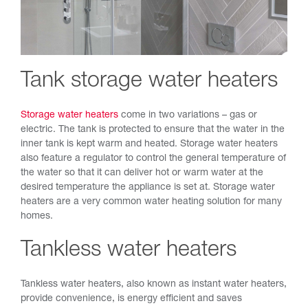
Tank storage water heaters
Storage water heaters
come in two variations – gas or
electric. The tank is protected to ensure that the water in the
inner tank is kept warm and heated. Storage water heaters
also feature a regulator to control the general temperature of
the water so that it can deliver hot or warm water at the
desired temperature the appliance is set at. Storage water
heaters are a very common water heating solution for many
homes.
Tankless water heaters
Tankless water heaters, also known as instant water heaters,
provide convenience, is energy efficient and saves