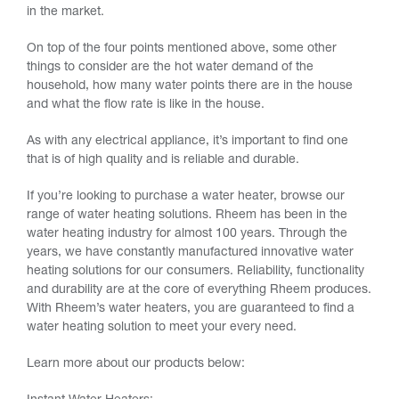
in the market.
On top of the four points mentioned above, some other
things to consider are the hot water demand of the
household, how many water points there are in the house
and what the flow rate is like in the house.
As with any electrical appliance, it’s important to find one
that is of high quality and is reliable and durable.
If you’re looking to purchase a water heater, browse our
range of water heating solutions. Rheem has been in the
water heating industry for almost 100 years. Through the
years, we have constantly manufactured innovative water
heating solutions for our consumers. Reliability, functionality
and durability are at the core of everything Rheem produces.
With Rheem’s water heaters, you are guaranteed to find a
water heating solution to meet your every need.
Learn more about our products below: