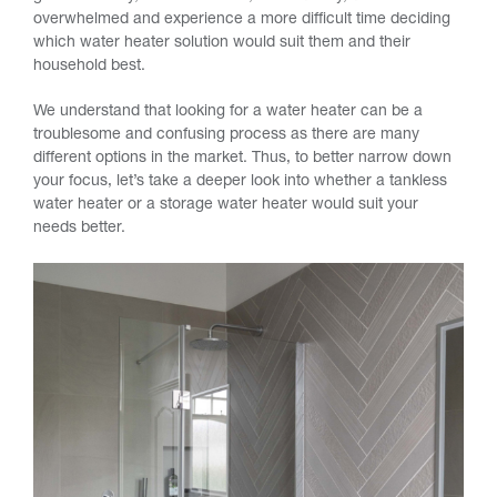
overwhelmed and experience a more difficult time deciding
which water heater solution would suit them and their
household best.
We understand that looking for a water heater can be a
troublesome and confusing process as there are many
different options in the market. Thus, to better narrow down
your focus, let’s take a deeper look into whether a tankless
water heater or a storage water heater would suit your
needs better.