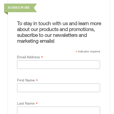
SUBSCRIBE
To stay in touch with us and learn more
about our products and promotions,
subscribe to our newsletters and
marketing emails!
*
indicates required
*
Email Address
*
First Name
*
Last Name