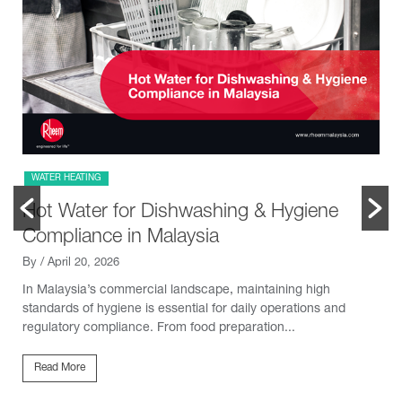
WATER HEATING
Hot Water for Dishwashing & Hygiene
Compliance in Malaysia
By
/ April 20, 2026
In Malaysia’s commercial landscape, maintaining high
standards of hygiene is essential for daily operations and
regulatory compliance. From food preparation...
Read More