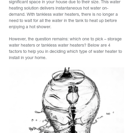
significant space in your house due to their size. This water
heating solution delivers instantaneous hot water on-
demand. With tankless water heaters, there is no longer a
need to wait for all the water in the tank to heat up before
enjoying a hot shower.
However, the question remains: which one to pick – storage
water heaters or tankless water heaters? Below are 4
factors to help you in deciding which type of water heater to
install in your home.