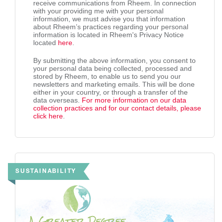
receive communications from Rheem. In connection
with your providing me with your personal
information, we must advise you that information
about Rheem’s practices regarding your personal
information is located in Rheem's Privacy Notice
located
here
.
By submitting the above information, you consent to
your personal data being collected, processed and
stored by Rheem, to enable us to send you our
newsletters and marketing emails. This will be done
either in your country, or through a transfer of the
data overseas.
For more information on our data
collection practices and for our contact details, please
click here
.
SUSTAINABILITY