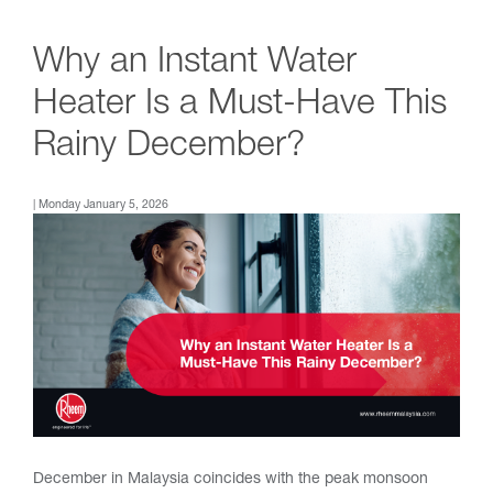
Why an Instant Water
Heater Is a Must-Have This
Rainy December?
| Monday January 5, 2026
December in Malaysia coincides with the peak monsoon