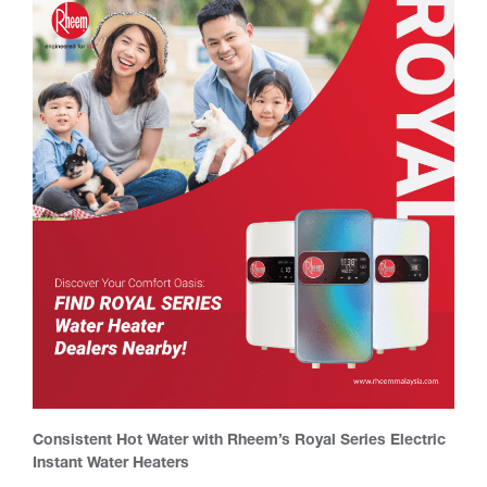
Consistent Hot Water with Rheem’s Royal Series Electric
Instant Water Heaters