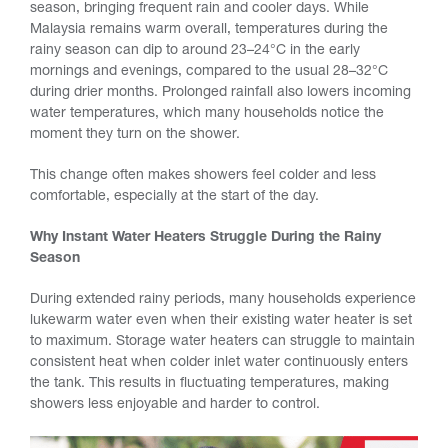
season, bringing frequent rain and cooler days. While
Malaysia remains warm overall, temperatures during the
rainy season can dip to around 23–24°C in the early
mornings and evenings, compared to the usual 28–32°C
during drier months. Prolonged rainfall also lowers incoming
water temperatures, which many households notice the
moment they turn on the shower.
This change often makes showers feel colder and less
comfortable, especially at the start of the day.
Why Instant Water Heaters Struggle During the Rainy
Season
During extended rainy periods, many households experience
lukewarm water even when their existing water heater is set
to maximum. Storage water heaters can struggle to maintain
consistent heat when colder inlet water continuously enters
the tank. This results in fluctuating temperatures, making
showers less enjoyable and harder to control.