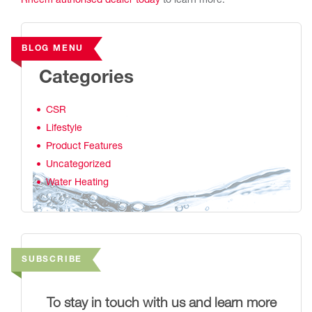
Rheem authorised dealer today
to learn more.
BLOG MENU
Categories
CSR
Lifestyle
Product Features
Uncategorized
Water Heating
SUBSCRIBE
To stay in touch with us and learn more