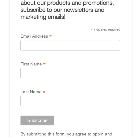
about our products and promotions,
subscribe to our newsletters and
marketing emails!
*
indicates required
*
Email Address
*
First Name
*
Last Name
By submitting this form, you agree to opt-in and