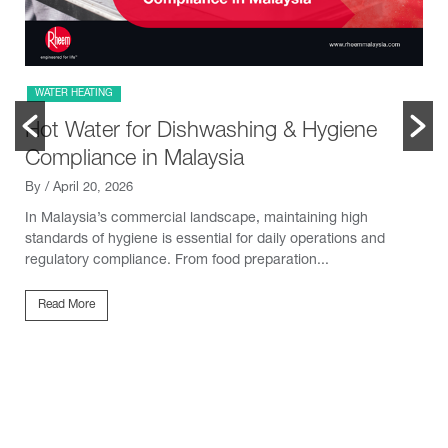
WATER HEATING
Hot Water for Dishwashing & Hygiene
Compliance in Malaysia
By
/ April 20, 2026
In Malaysia’s commercial landscape, maintaining high
standards of hygiene is essential for daily operations and
regulatory compliance. From food preparation...
Read More