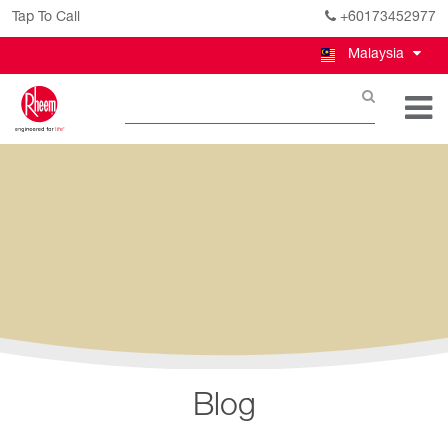
Tap To Call
+60173452977
Malaysia
Blog