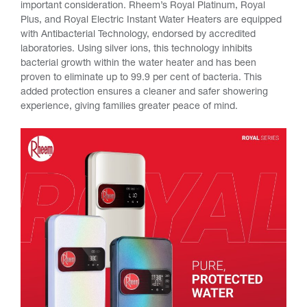
important consideration. Rheem’s Royal Platinum, Royal
Plus, and Royal Electric Instant Water Heaters are equipped
with Antibacterial Technology, endorsed by accredited
laboratories. Using silver ions, this technology inhibits
bacterial growth within the water heater and has been
proven to eliminate up to 99.9 per cent of bacteria. This
added protection ensures a cleaner and safer showering
experience, giving families greater peace of mind.