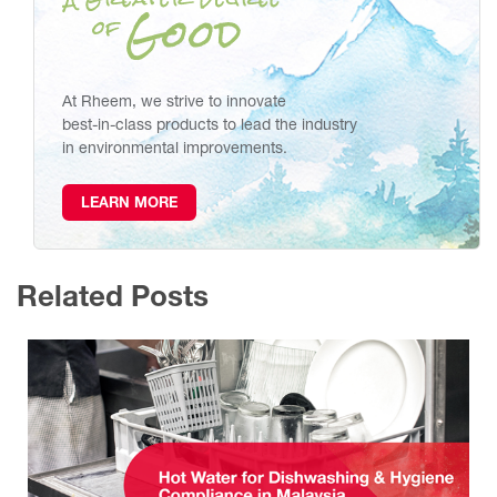
At Rheem, we strive to innovate
best-in-class products to lead the industry
in environmental improvements.
LEARN MORE
Related Posts