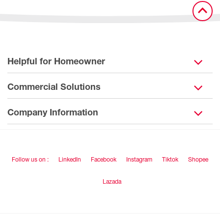
Helpful for Homeowner
Commercial Solutions
Company Information
Follow us on :
LinkedIn
Facebook
Instagram
Tiktok
Shopee
Lazada