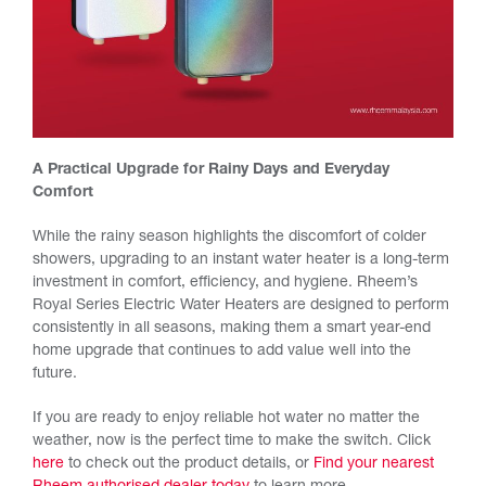
A Practical Upgrade for Rainy Days and Everyday
Comfort
While the rainy season highlights the discomfort of colder
showers, upgrading to an instant water heater is a long-term
investment in comfort, efficiency, and hygiene. Rheem’s
Royal Series Electric Water Heaters are designed to perform
consistently in all seasons, making them a smart year-end
home upgrade that continues to add value well into the
future.
If you are ready to enjoy reliable hot water no matter the
weather, now is the perfect time to make the switch. Click
here
to check out the product details, or
Find your nearest