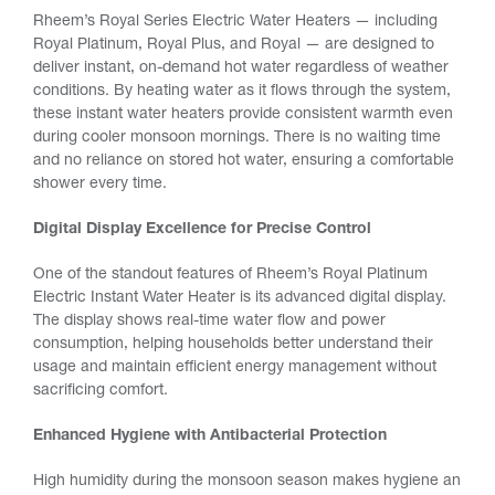
Rheem’s Royal Series Electric Water Heaters — including
Royal Platinum, Royal Plus, and Royal — are designed to
deliver instant, on-demand hot water regardless of weather
conditions. By heating water as it flows through the system,
these instant water heaters provide consistent warmth even
during cooler monsoon mornings. There is no waiting time
and no reliance on stored hot water, ensuring a comfortable
shower every time.
Digital Display Excellence for Precise Control
One of the standout features of Rheem’s Royal Platinum
Electric Instant Water Heater is its advanced digital display.
The display shows real-time water flow and power
consumption, helping households better understand their
usage and maintain efficient energy management without
sacrificing comfort.
Enhanced Hygiene with Antibacterial Protection
High humidity during the monsoon season makes hygiene an