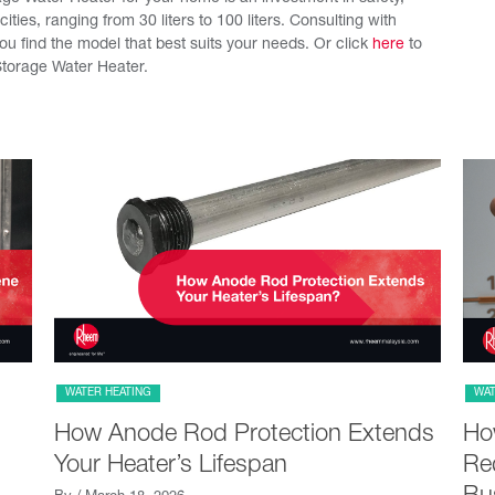
acities, ranging from 30 liters to 100 liters. Consulting with
u find the model that best suits your needs. Or click
here
to
torage Water Heater.
WATER HEATING
WAT
How Anode Rod Protection Extends
Ho
Your Heater’s Lifespan
Red