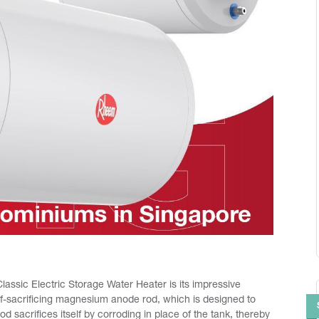
assic Electric Storage Water Heater is its impressive
elf-sacrificing magnesium anode rod, which is designed to
 sacrifices itself by corroding in place of the tank, thereby