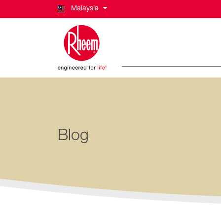
Malaysia
Blog