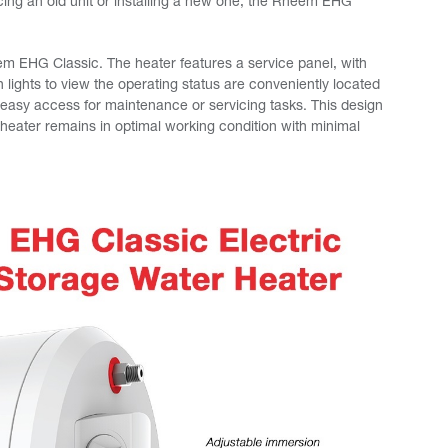
cing an old unit or installing a new one, the Rheem EHG
em EHG Classic. The heater features a service panel, with
 lights to view the operating status are conveniently located
g easy access for maintenance or servicing tasks. This design
eater remains in optimal working condition with minimal