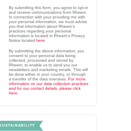
By submitting this form, you agree to opt-in
and receive communications from Rheem.
In connection with your providing me with
your personal information, we must advise
you that information about Rheem’s
practices regarding your personal
information is located in Rheem's Privacy
Notice located
here
.
By submitting the above information, you
consent to your personal data being
collected, processed and stored by
Rheem, to enable us to send you our
newsletters and marketing emails. This will
be done either in your country, or through
a transfer of the data overseas.
For more
information on our data collection practices
and for our contact details, please click
here
.
SUSTAINABILITY