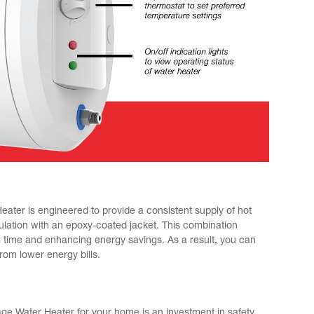
ter is engineered to provide a consistent supply of hot
ulation with an epoxy-coated jacket. This combination
g time and enhancing energy savings. As a result, you can
rom lower energy bills.
e Water Heater for your home is an investment in safety,