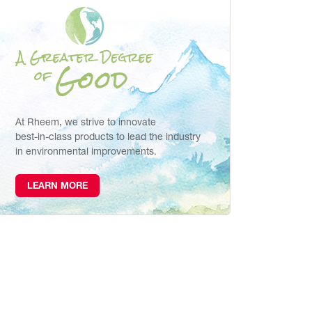
At Rheem, we strive to innovate
best-in-class products to lead the industry
in environmental improvements.
LEARN MORE