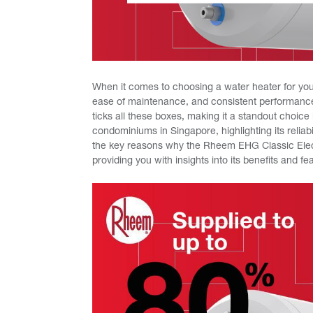
When it comes to choosing a water heater for your
ease of maintenance, and consistent performanc
ticks all these boxes, making it a standout choice 
condominiums in Singapore, highlighting its relia
the key reasons why the Rheem EHG Classic Elect
providing you with insights into its benefits and f