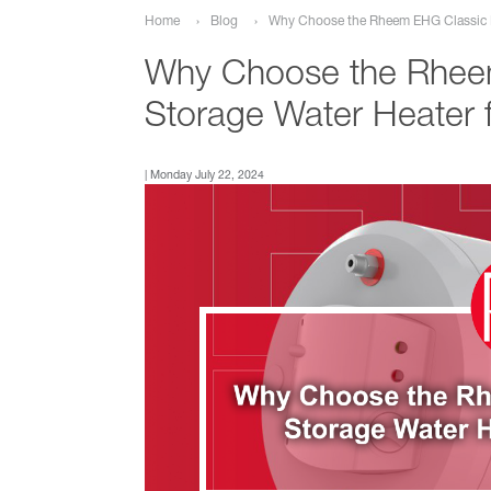
Why Choose the Rheem EHG Classic El
Home
Blog
Why Choose the Rheem
Storage Water Heater
| Monday July 22, 2024