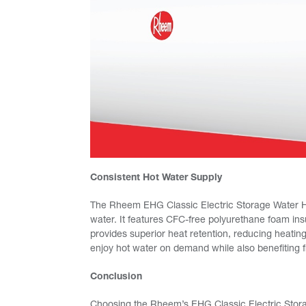
Consistent Hot Water Supply
The Rheem EHG Classic Electric Storage Water Hea
water. It features CFC-free polyurethane foam ins
provides superior heat retention, reducing heatin
enjoy hot water on demand while also benefiting f
Conclusion
Choosing the Rheem’s EHG Classic Electric Storag