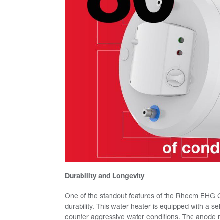
Durability and Longevity
One of the standout features of the Rheem EHG Cl
durability. This water heater is equipped with a s
counter aggressive water conditions. The anode rod