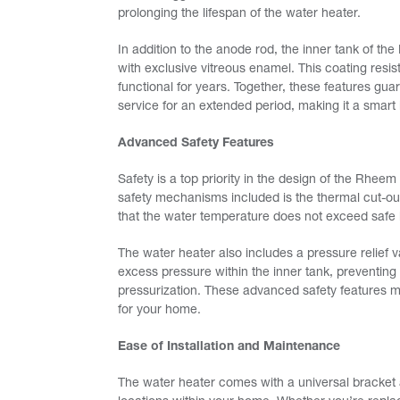
prolonging the lifespan of the water heater.
In addition to the anode rod, the inner tank of t
with exclusive vitreous enamel. This coating resis
functional for years. Together, these features g
service for an extended period, making it a smart
Advanced Safety Features
Safety is a top priority in the design of the Rhe
safety mechanisms included is the thermal cut-ou
that the water temperature does not exceed safe l
The water heater also includes a pressure relief va
excess pressure within the inner tank, preventing 
pressurization. These advanced safety features 
for your home.
Ease of Installation and Maintenance
The water heater comes with a universal bracket a