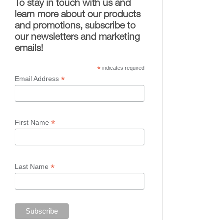
To stay in touch with us and
learn more about our products
and promotions, subscribe to
our newsletters and marketing
emails!
*
indicates required
*
Email Address
*
First Name
*
Last Name