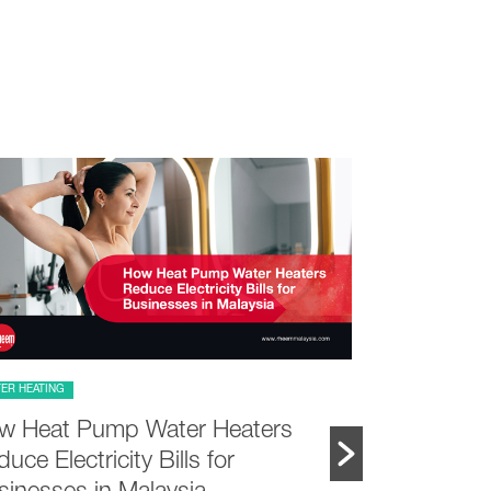
ER HEATING
PRODUCT FEATURE
w Heat Pump Water Heaters
Choosing a
uce Electricity Bills for
vs Landed 