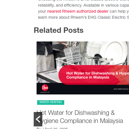
reliability, and efficiency. Available in various cap
your
nearest Rheem authorized dealer
can help yo
learn more about Rheem’s EHG Classic Electric S
Related Posts
WATER HEATING
se
Hot Water for Dishwashing &
ot Water
Hygiene Compliance in Malaysia