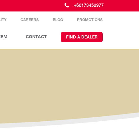
+60173452977
ITY
CAREERS
BLOG
PROMOTIONS
EEM
CONTACT
FIND A DEALER