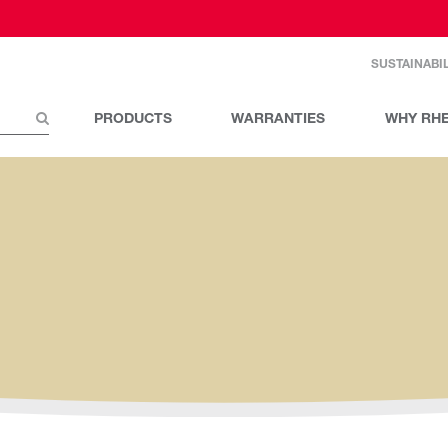
SUSTAINABIL
PRODUCTS
WARRANTIES
WHY RH