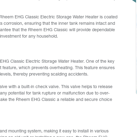
he Rheem EHG Classic Electric Storage Water Heater is coated
ts corrosion, ensuring that the inner tank remains intact and
uarantee that the Rheem EHG Classic will provide dependable
 investment for any household.
em EHG Classic Electric Storage Water Heater. One of the key
t feature, which prevents overheating. This feature ensures
evels, thereby preventing scalding accidents.
lve with a built-in check valve. This valve helps to release
any potential for tank rupture or malfunction due to over-
make the Rheem EHG Classic a reliable and secure choice
nd mounting system, making it easy to install in various