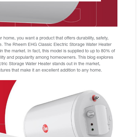
 home, you want a product that offers durability, safety,
e. The Rheem EHG Classic Electric Storage Water Heater
in the market. In fact, this model is supplied to up to 80% of
bility and popularity among homeowners. This blog explores
ric Storage Water Heater stands out in the market,
eatures that make it an excellent addition to any home.