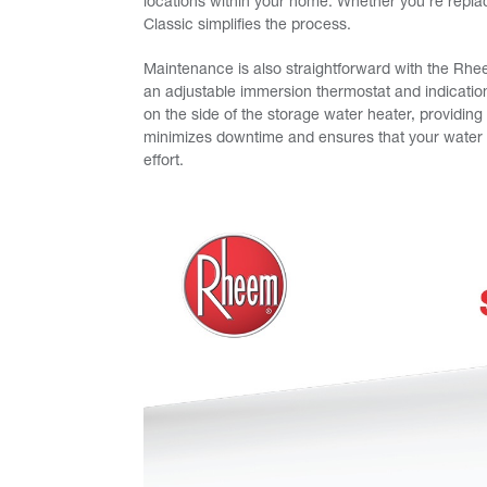
locations within your home. Whether you’re repla
Classic simplifies the process.
Maintenance is also straightforward with the Rhe
an adjustable immersion thermostat and indication
on the side of the storage water heater, providin
minimizes downtime and ensures that your water h
effort.