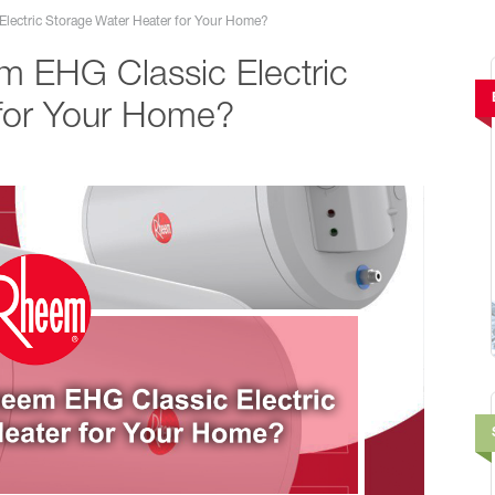
ectric Storage Water Heater for Your Home?
 EHG Classic Electric
 for Your Home?