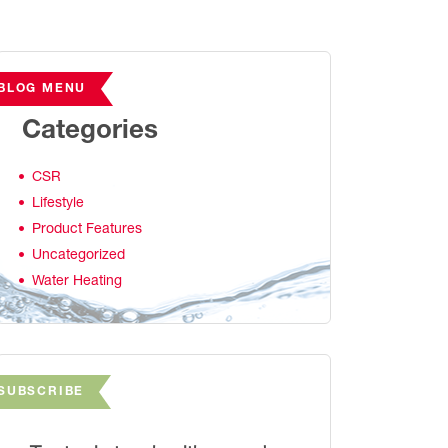
BLOG MENU
Categories
CSR
Lifestyle
Product Features
Uncategorized
Water Heating
SUBSCRIBE