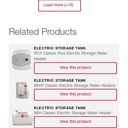
Load more (+10)
Related Products
ELECTRIC STORAGE TANK
RCY Classic Plus Electric Storage Water
Heater
View this product
ELECTRIC STORAGE TANK
86VP Classic Electric Storage Water Heaters
View this product
ELECTRIC STORAGE TANK
86H Classic Electric Storage Water Heater
View this product