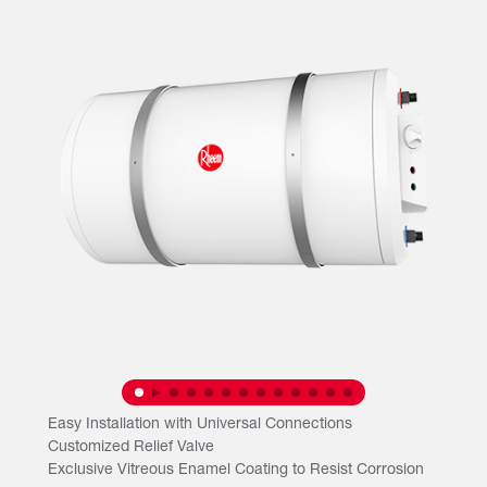
Easy Installation with Universal Connections
Customized Relief Valve
Exclusive Vitreous Enamel Coating to Resist Corrosion