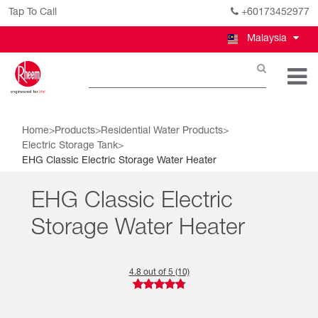
Tap To Call
+60173452977
Malaysia
Home
>
Products
>
Residential Water Products
>
Electric Storage Tank
>
EHG Classic Electric Storage Water Heater
EHG Classic Electric
Storage Water Heater
4.8 out of 5 (10)