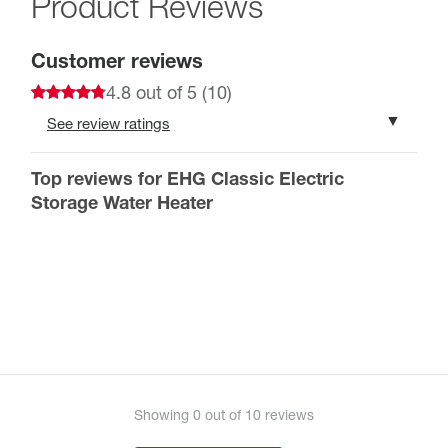
Product Reviews
Customer reviews
4.8 out of 5 (10)
See review ratings
10 ratings total
The reviews are written by customers
Top reviews for EHG Classic Electric
5 star
80%
who registered their products’ warranty
4 star
20%
Storage Water Heater
3 star
0%
2 star
Register your product in order to leave a review.
0%
1 star
0%
Register your product
Showing
0
out of 10 reviews