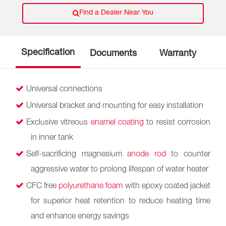
Find a Dealer Near You
Specification
Documents
Warranty
Universal connections
Universal bracket and mounting for easy installation
Exclusive vitreous
enamel coating
to resist corrosion
in inner tank
Self-sacrificing magnesium
anode rod
to counter
aggressive water to prolong lifespan of water heater
CFC free
polyurethane foam
with epoxy coated jacket
for superior heat retention to reduce heating time
and enhance energy savings