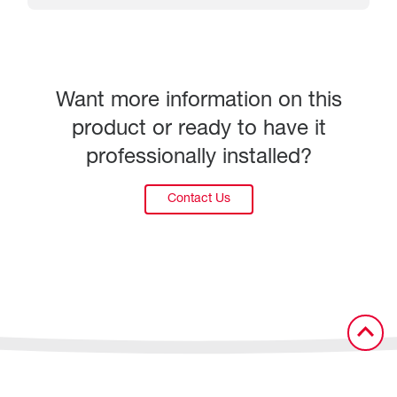
Want more information on this
product or ready to have it
professionally installed?
Contact Us