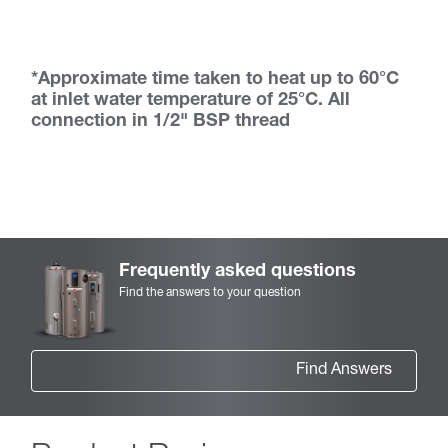
*Approximate time taken to heat up to 60°C
at inlet water temperature of 25°C. All
connection in 1/2" BSP thread
Frequently asked questions
Find the answers to your question
Find Answers