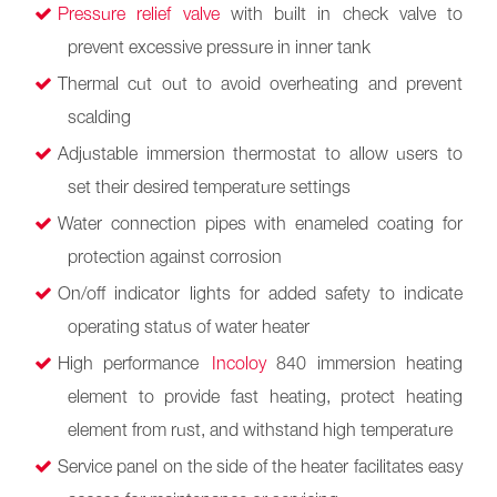
Pressure relief valve
with built in check valve to
prevent excessive pressure in inner tank
Thermal cut out to avoid overheating and prevent
scalding
Adjustable immersion thermostat to allow users to
set their desired temperature settings
Water connection pipes with enameled coating for
protection against corrosion
On/off indicator lights for added safety to indicate
operating status of water heater
High performance
Incoloy
840 immersion heating
element to provide fast heating, protect heating
element from rust, and withstand high temperature
Service panel on the side of the heater facilitates easy