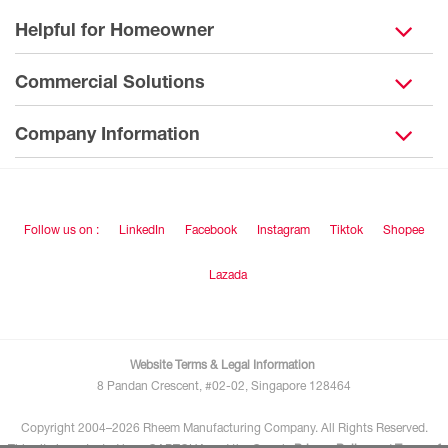
Helpful for Homeowner
Commercial Solutions
Company Information
Follow us on :
LinkedIn
Facebook
Instagram
Tiktok
Shopee
Lazada
Website Terms & Legal Information
8 Pandan Crescent, #02-02, Singapore 128464
Copyright 2004–2026 Rheem Manufacturing Company. All Rights Reserved.