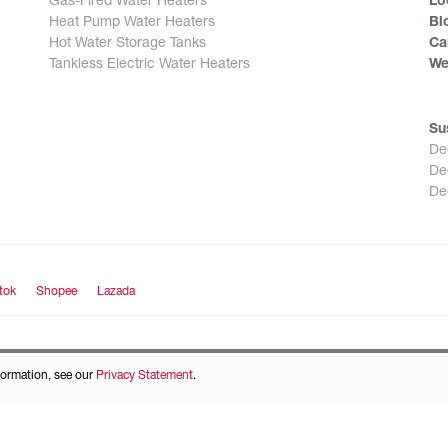
Gas-Fired Water Heaters
Lo
Heat Pump Water Heaters
Bl
Hot Water Storage Tanks
Ca
Tankless Electric Water Heaters
We
Su
De
De
De
tok
Shopee
Lazada
formation, see our
Privacy Statement
.
s Reserved.
icy
and
Terms of Service
apply.