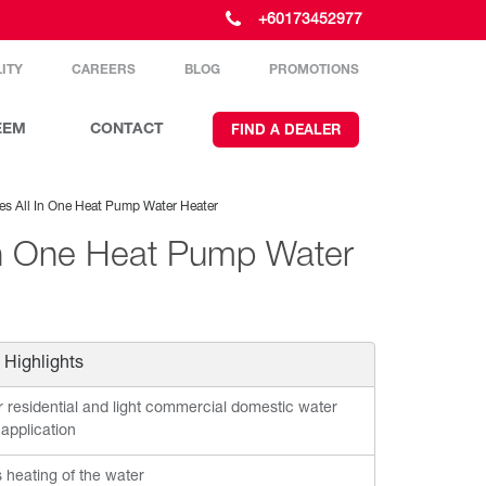
+60173452977
ITY
CAREERS
BLOG
PROMOTIONS
EEM
CONTACT
FIND A DEALER
es All In One Heat Pump Water Heater
In One Heat Pump Water
 Highlights
r residential and light commercial domestic water
 application
s heating of the water