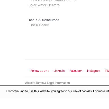
Electric Storage Water Heaters
Solar Water Heaters
Tools & Resources
Find a Dealer
Follow us on :
LinkedIn
Facebook
Instagram
Tik
Website Terms & Legal Information
8 Pandan Crescent, #02-02, Singapore 128464
By continuing to use this website, you agree to our use of cookies. For more in
Copyright 2004–2026 Rheem Manufacturing Company. All Right
This site is protected by reCAPTCHA and the Google
Privacy Pol