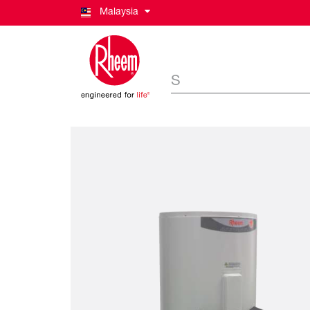
Malaysia