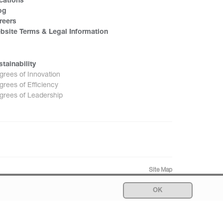
cations
og
reers
bsite Terms & Legal Information
stainability
grees of Innovation
grees of Efficiency
grees of Leadership
Site Map
OK