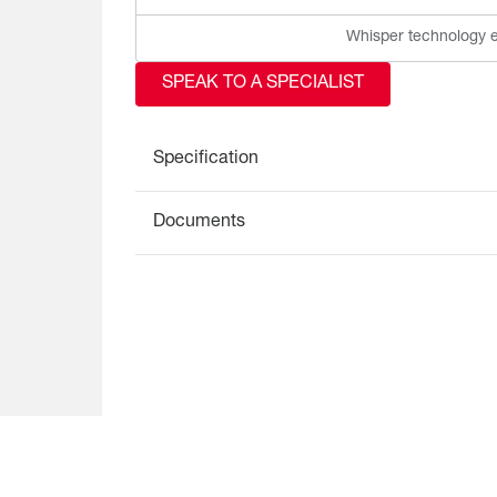
Whisper technology e
SPEAK TO A SPECIALIST
Specification
Documents