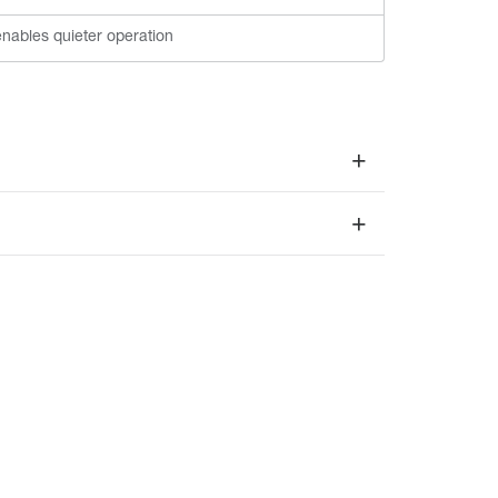
nables quieter operation