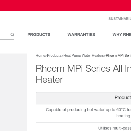
SUSTAINABIL
PRODUCTS
WARRANTIES
WHY RH
Home
>
Products
>
Heat Pump Water Heaters
>
Rheem MPi Seri
Rheem MPi Series All 
Heater
Product
Capable of producing hot water up to 60°C fo
heating
Utilises multi-pas