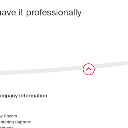
ave it professionally
ompany Information
y Rheem
rketing Support