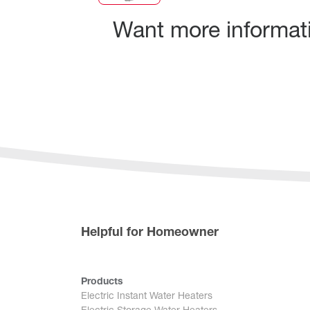
Want more informatio
Helpful for Homeowner
Products
Electric Instant Water Heaters