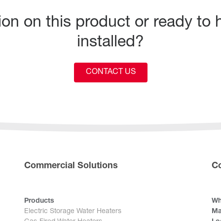
n on this product or ready to h
installed?
CONTACT US
Commercial Solutions
C
Products
Wh
Electric Storage Water Heaters
Ma