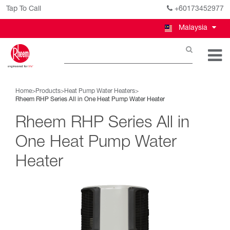
Tap To Call
+60173452977
Malaysia
Home
>
Products
>
Heat Pump Water Heaters
>
Rheem RHP Series All in One Heat Pump Water Heater
Rheem RHP Series All in
One Heat Pump Water
Heater