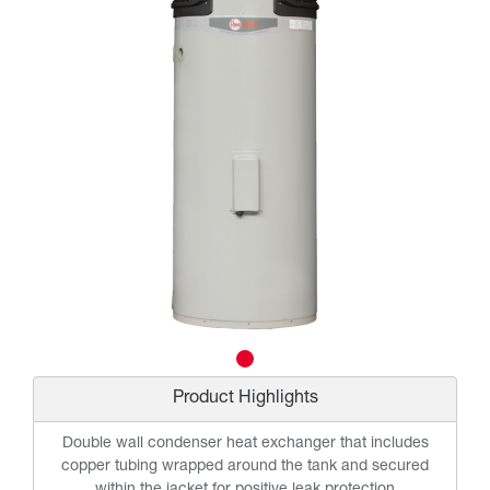
Product Highlights
Double wall condenser heat exchanger that includes
copper tubing wrapped around the tank and secured