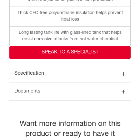
within the jacket for positive leak protection
Thick CFC-free polyurethane insulation helps prevent
heat loss
Long lasting tank life with glass-lined tank that helps
resist corrosive attacks from hot water chemical
SPEAK TO A SPECIALIST
Specification
Documents
Want more information on this
product or ready to have it