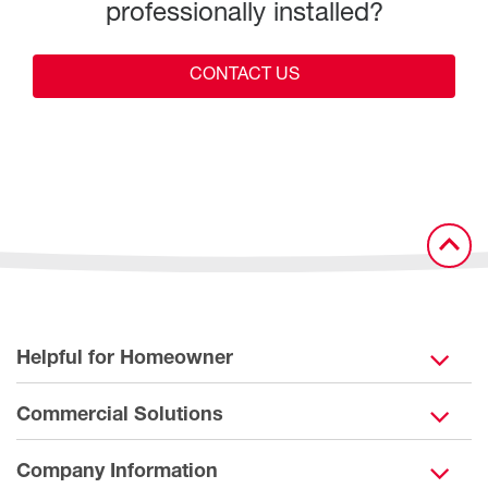
professionally installed?
CONTACT US
Helpful for Homeowner
Commercial Solutions
Company Information