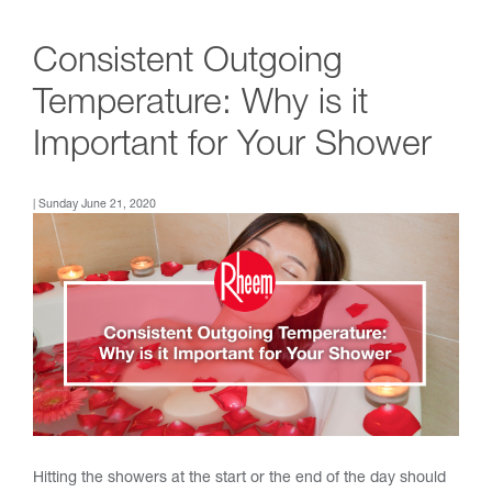
Consistent Outgoing
Temperature: Why is it
Important for Your Shower
| Sunday June 21, 2020
Hitting the showers at the start or the end of the day should