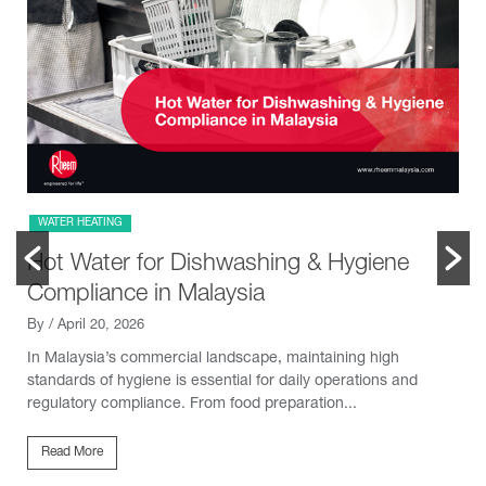
WATER HEATING
Hot Water for Dishwashing & Hygiene
Compliance in Malaysia
By
/ April 20, 2026
In Malaysia’s commercial landscape, maintaining high
standards of hygiene is essential for daily operations and
regulatory compliance. From food preparation...
Read More