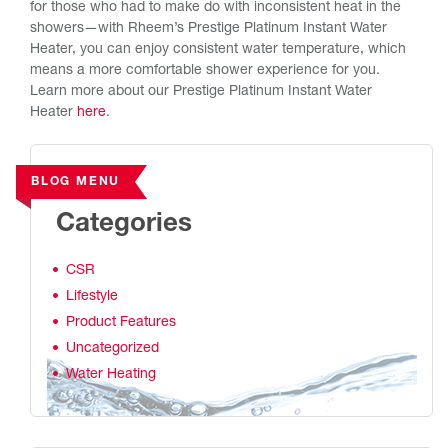
for those who had to make do with inconsistent heat in the
showers—with Rheem’s Prestige Platinum Instant Water
Heater, you can enjoy consistent water temperature, which
means a more comfortable shower experience for you.
Learn more about our Prestige Platinum Instant Water
Heater
here
.
BLOG MENU
Categories
CSR
Lifestyle
Product Features
Uncategorized
Water Heating