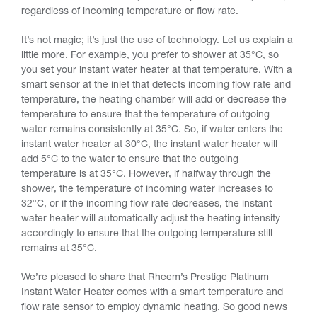
regardless of incoming temperature or flow rate.
It’s not magic; it’s just the use of technology. Let us explain a
little more. For example, you prefer to shower at 35°C, so
you set your instant water heater at that temperature. With a
smart sensor at the inlet that detects incoming flow rate and
temperature, the heating chamber will add or decrease the
temperature to ensure that the temperature of outgoing
water remains consistently at 35°C. So, if water enters the
instant water heater at 30°C, the instant water heater will
add 5°C to the water to ensure that the outgoing
temperature is at 35°C. However, if halfway through the
shower, the temperature of incoming water increases to
32°C, or if the incoming flow rate decreases, the instant
water heater will automatically adjust the heating intensity
accordingly to ensure that the outgoing temperature still
remains at 35°C.
We’re pleased to share that Rheem’s Prestige Platinum
Instant Water Heater comes with a smart temperature and
flow rate sensor to employ dynamic heating. So good news