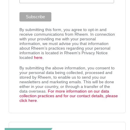
By submitting this form, you agree to opt-in and
receive communications from Rheem. In connection
with your providing me with your personal
information, we must advise you that information
about Rheem’s practices regarding your personal
information is located in Rheem's Privacy Notice
located
here
.
By submitting the above information, you consent to
your personal data being collected, processed and
stored by Rheem, to enable us to send you our
newsletters and marketing emails. This will be done
either in your country, or through a transfer of the
data overseas.
For more information on our data
collection practices and for our contact details, please
click here
.