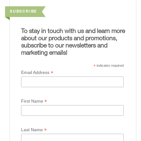
SUBSCRIBE
To stay in touch with us and learn more
about our products and promotions,
subscribe to our newsletters and
marketing emails!
*
indicates required
*
Email Address
*
First Name
*
Last Name