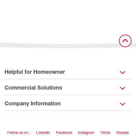
Helpful for Homeowner
Commercial Solutions
Company Information
Follow us on :
LinkedIn
Facebook
Instagram
Tiktok
Shopee