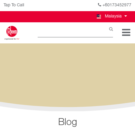
Tap To Call
+60173452977
Malaysia
Blog