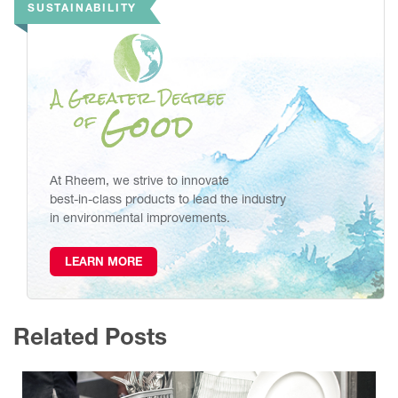
SUSTAINABILITY
At Rheem, we strive to innovate
best-in-class products to lead the industry
in environmental improvements.
LEARN MORE
Related Posts