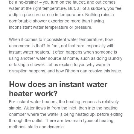
be a no-brainer – you turn on the faucet, and out comes
water at the right temperature. But, all of a sudden, you feel
a dip in pressure or rise in temperature. Nothing ruins a
comfortable shower experience more than having
inconsistent water temperature or pressure.
When it comes to inconsistent water temperature, how
uncommon is that? In fact, not that rare, especially with
instant water heaters. It often happens when someone is
using another water source at home, such as doing laundry
or taking a shower. Let us explain to you why warmth
disruption happens, and how Rheem can resolve this issue.
How does an instant water
heater work?
For instant water heaters, the heating process is relatively
simple. Water flows in from the inlet, then into the heating
chamber where the water is being heated up, before exiting
through the outlet. There are two main types of heating
methods: static and dynamic.