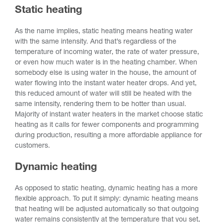
Static heating
As the name implies, static heating means heating water
with the same intensity. And that’s regardless of the
temperature of incoming water, the rate of water pressure,
or even how much water is in the heating chamber. When
somebody else is using water in the house, the amount of
water flowing into the instant water heater drops. And yet,
this reduced amount of water will still be heated with the
same intensity, rendering them to be hotter than usual.
Majority of instant water heaters in the market choose static
heating as it calls for fewer components and programming
during production, resulting a more affordable appliance for
customers.
Dynamic heating
As opposed to static heating, dynamic heating has a more
flexible approach. To put it simply: dynamic heating means
that heating will be adjusted automatically so that outgoing
water remains consistently at the temperature that you set,